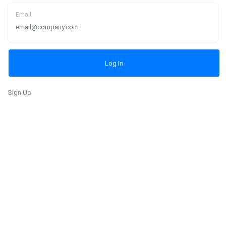
Email
Sign Up