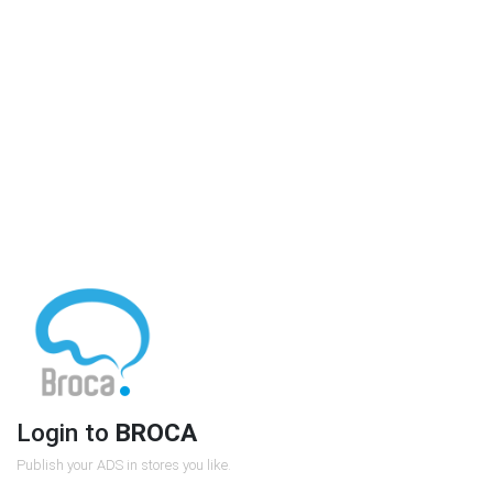
Login to
BROCA
Publish your ADS in stores you like.